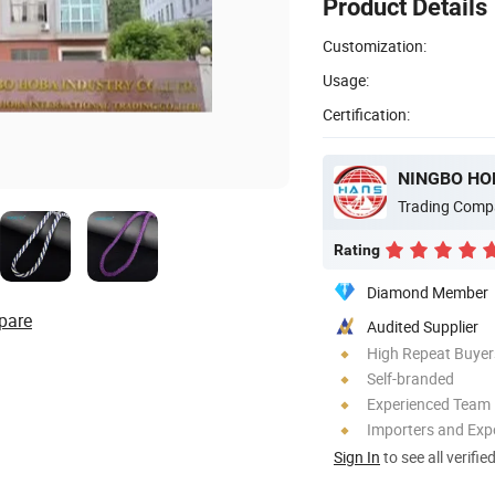
Product Details
Customization:
Usage:
Certification:
NINGBO HOB
Trading Comp
Rating
Diamond Member
pare
Audited Supplier
High Repeat Buyer
Self-branded
Experienced Team
Importers and Exp
Sign In
to see all verifie