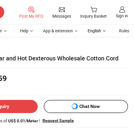
Sign in
Post My RFQ
Messages
Inquiry Basket
r
Help
App & extension
English
Rules
r and Hot Dexterous Wholesale Cotton Cord
59
quiry
Chat Now
es of
!
Request Sample
US$ 0.01/Meter