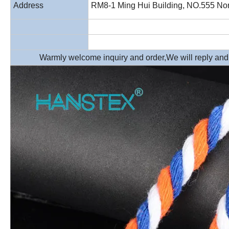
Address
RM8-1 Ming Hui Building, NO.555 Nor
Warmly welcome inquiry and order,We will reply and p