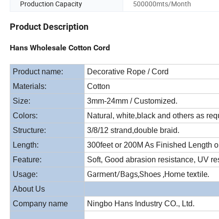
Production Capacity
500000mts/Month
Product Description
Hans Wholesale Cotton Cord
Product name:
Decorative Rope / Cord
Materials:
Cotton
Size:
3mm-24mm / Customized.
Colors:
Natural, white,black and others as req
Structure:
3/8/12 strand,double braid.
Length:
300feet or 200M As Finished Length o
Feature:
Soft, Good abrasion resistance, UV res
Garment/Bags,Shoes ,Home textile
Usage:
.
About Us
Company name
Ningbo Hans Industry CO., Ltd.