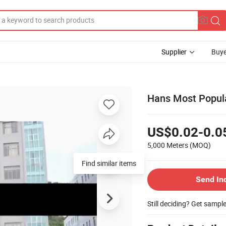
Supplier
Buye
Hans Most Popula
US$0.02-0.0
5,000 Meters
(MOQ)
Find similar items
Send In
Still deciding? Get sampl