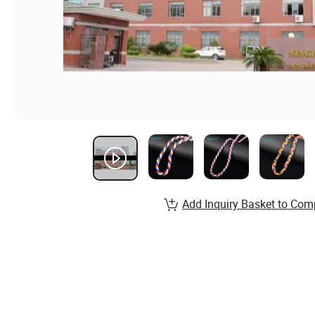
Add Inquiry Basket to Com