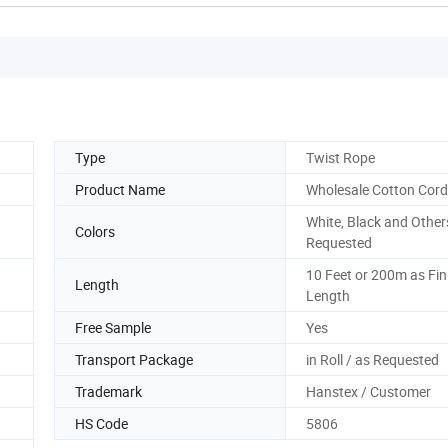
Type
Twist Rope
Product Name
Wholesale Cotton Cord
White, Black and Other
Colors
Requested
10 Feet or 200m as Fin
Length
Length
Free Sample
Yes
Transport Package
in Roll / as Requested
Trademark
Hanstex / Customer
HS Code
5806