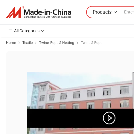
Products
All Categories
Home
Textile
Twine, Rope & Netting
Twine & Rope