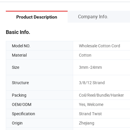
Company Info.
Product Description
Basic Info.
Model NO.
Wholesale Cotton Cord
Material
Cotton
Size
3mm -24mm
Structure
3/8/12 Strand
Packing
Coil/Reel/Bundle/Hanker
OEM/ODM
Yes, Welcome
Specification
Strand Twist
Origin
Zhejiang