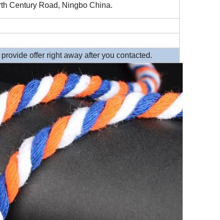
th Century Road, Ningbo China.
rovide offer right away after you contacted.