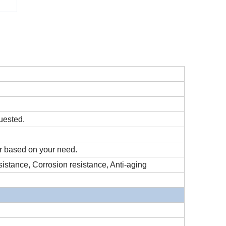
uested.
r based on your need.
istance, Corrosion resistance, Anti-aging