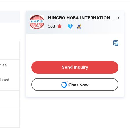
NINGBO HOBA INTERNATIONAL TRADING CO., LTD.
5.0
s as
Send Inquiry
ished
Chat Now