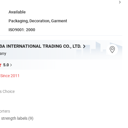
Available
Packaging, Decoration, Garment
ISO9001: 2000
A INTERNATIONAL TRADING CO., LTD.
any
5.0
Since 2011
s Choice
orters
d strength labels (9)