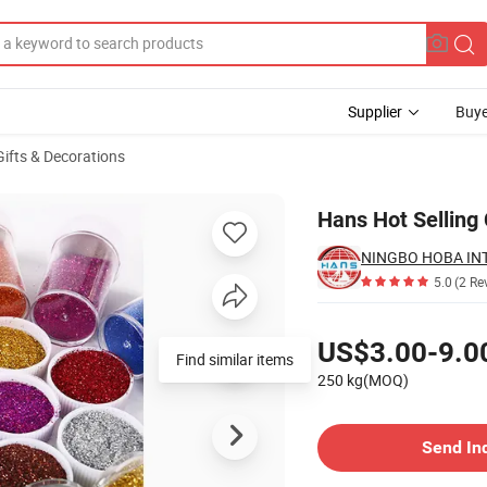
Supplier
Buye
Gifts & Decorations
litter Powder
Hans Hot Selling
5.0
(2 Re
Pricing
US$3.00-9.0
Find similar items
250 kg(MOQ)
Contact Supplier
Send In