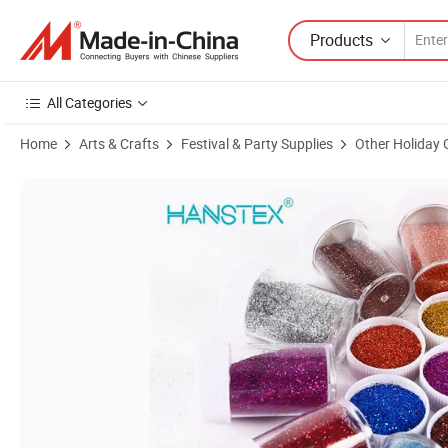
Products
All Categories
Home
Arts & Crafts
Festival & Party Supplies
Other Holiday 
Product Images of Hans Hot Selling Clean and Flawless Eyeshadow G