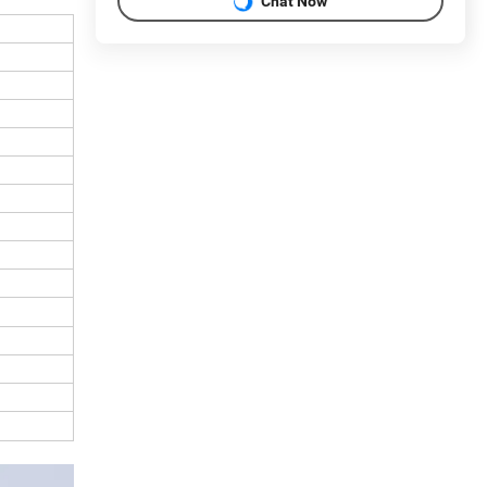
Chat Now