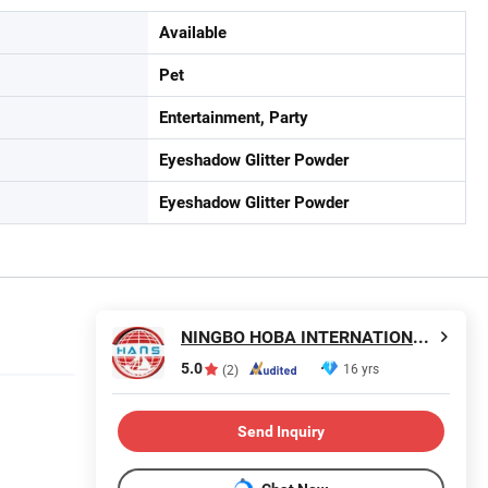
Available
Pet
Entertainment, Party
Eyeshadow Glitter Powder
Eyeshadow Glitter Powder
NINGBO HOBA INTERNATIONAL TRADING CO., LTD.
5.0
16 yrs
(2)
Send Inquiry