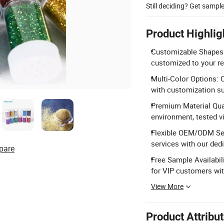
Still deciding? Get sampl
Product Highlig
Customizable Shapes: 
customized to your r
Multi-Color Options: O
with customization su
Premium Material Qua
environment, tested 
Flexible OEM/ODM Se
services with our ded
pare
Free Sample Availabili
for VIP customers wit
View More
Product Attribu