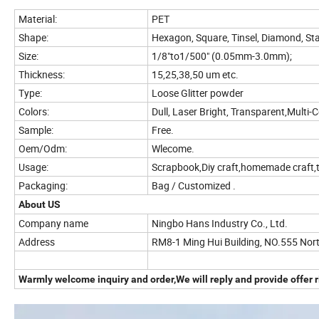
Material:
PET
Shape:
Hexagon, Square, Tinsel, Diamond, St
Size:
1/8"to1/500" (0.05mm-3.0mm);
Thickness:
15,25,38,50 um etc.
Type:
Loose Glitter powder
Colors:
Dull, Laser Bright, Transparent,Multi-
Sample:
Free.
Oem/Odm:
Wlecome.
Usage:
Scrapbook,Diy craft,homemade craft,t
Packaging:
Bag / Customized .
About US
Company name
Ningbo Hans Industry Co., Ltd.
Address
RM8-1 Ming Hui Building, NO.555 Nor
Warmly welcome inquiry and order,We will reply and provide offer r