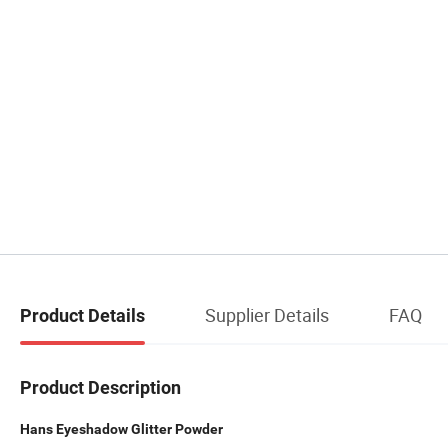
Supplier Details
FAQ
Product Details
Product Description
Hans Eyeshadow Glitter Powder