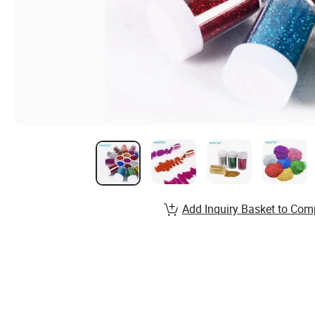
Add Inquiry Basket to Com