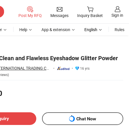
Sign in
Post My RFQ
Messages
Inquiry Basket
r
Help
App & extension
English
Rules
 Clean and Flawless Eyeshadow Glitter Powder
NINGBO HOBA INTERNATIONAL TRADING CO., LTD.
16 yrs
views)
0
quiry
Chat Now