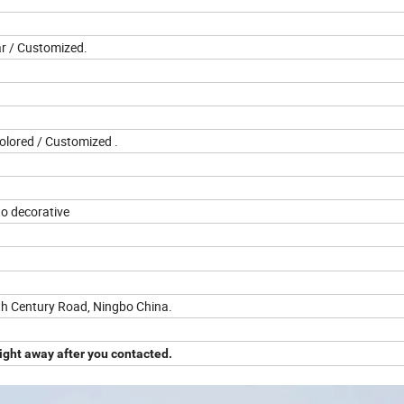
ar / Customized.
Colored / Customized .
o decorative
th Century Road, Ningbo China.
ight away after you contacted.