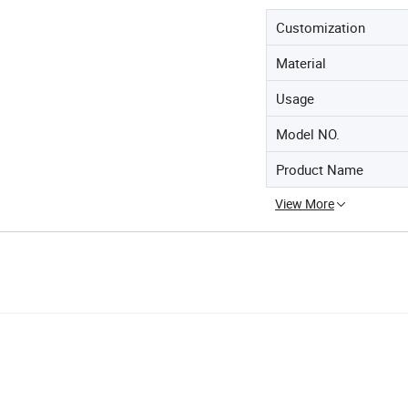
Customization
Material
Usage
Model NO.
Product Name
View More