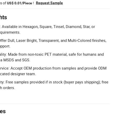
es of
!
Request Sample
US$ 0.01/Piece
hts
Available in Hexagon, Square, Tinsel, Diamond, Star, or
equirements.
ffer Dull, Laser Bright, Transparent, and Multi-Colored finishes,
pport.
lity: Made from non-toxic PET material, safe for humans and
via MSDS and SGS.
rvice: Accept OEM production from samples and provide ODM
icated designer team.
ty: Free samples provided if in stock (buyer pays shipping); free
h orders.
tes