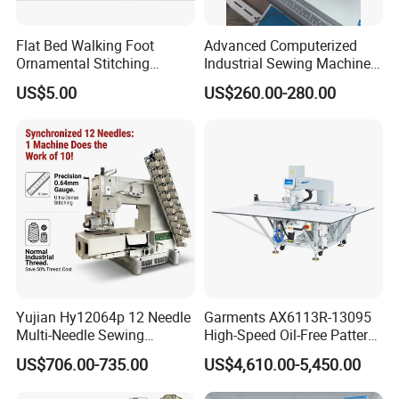
Flat Bed Walking Foot
Advanced Computerized
Ornamental Stitching
Industrial Sewing Machine
Machine for Leather
with Automatic Thread
US$5.00
US$260.00-280.00
Upholstery
Cutting Feature
Yujian Hy12064p 12 Needle
Garments AX6113R-13095
Multi-Needle Sewing
High-Speed Oil-Free Pattern
Machine 1/4" Gauge for
Template Sewing Machine
US$706.00-735.00
US$4,610.00-5,450.00
Waistband, Curtain Tape
(Rotary Head)
and Home Textile