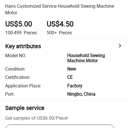
Hans Customized Service Household Sewing Machine
Motor
US$5.00
US$4.50
100-499
Pieces
500+
Pieces
Key attributes
Model NO.
:
Household Sewing
Machine Motor
Condition
:
New
Certification
:
CE
Application Place
:
Factory
Port
:
Ningbo, China
Sample service
Get samples of
US$6.00
/
Piece
!