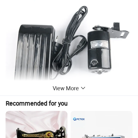
View More
Recommended for you