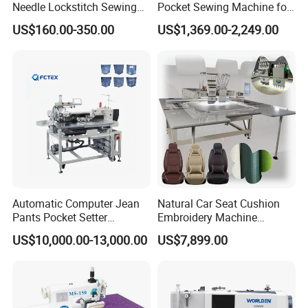
Needle Lockstitch Sewing
Pocket Sewing Machine for
Machine
Denim Jeans & Garment
US$160.00-350.00
US$1,369.00-2,249.00
Jackets
Automatic Computer Jean
Natural Car Seat Cushion
Pants Pocket Setter
Embroidery Machine
Attaching Patter Industrial
Leather Perforation Electric
US$10,000.00-13,000.00
US$7,899.00
Sewing Machine Brother
CNC