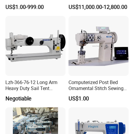
Computerized Lockstitch
Sewing Machine
US$1.00-999.00
US$11,000.00-12,800.00
Industrial Sewing Machine
Lzh-366-76-12 Long Arm
Computerized Post Bed
Heavy Duty Sail Tent
Ornamental Stitch Sewing
Canvas Leather Zigzag
Machine
Negotiable
US$1.00
Sewing Machine