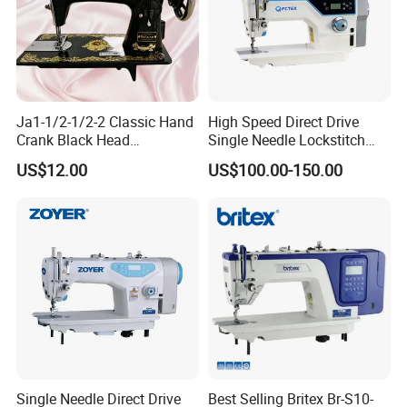
Ja1-1/2-1/2-2 Classic Hand
High Speed Direct Drive
Crank Black Head
Single Needle Lockstitch
Household Sewing Machine
Clothes Garment Sewing
US$12.00
US$100.00-150.00
Ja Series
Machine
Single Needle Direct Drive
Best Selling Britex Br-S10-