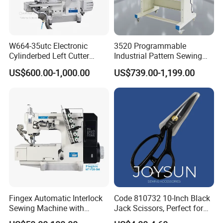
W664-35utc Electronic
3520 Programmable
Cylinderbed Left Cutter
Industrial Pattern Sewing
Coverstitch Interlock Sewing
Machine for Shoes, Hats &
US$600.00-1,000.00
US$739.00-1,199.00
Machine Automatic
Toys
Trimmer Footlift
Fingex Automatic Interlock
Code 810732 10-Inch Black
Sewing Machine with
Jack Scissors, Perfect for
Stepping Motor
Precise Cutting of Fabrics