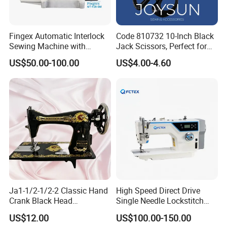
Fingex Automatic Interlock
Code 810732 10-Inch Black
Sewing Machine with
Jack Scissors, Perfect for
Stepping Motor
Precise Cutting of Fabrics
US$50.00-100.00
US$4.00-4.60
and Various Materials.
Ja1-1/2-1/2-2 Classic Hand
High Speed Direct Drive
Crank Black Head
Single Needle Lockstitch
Household Sewing Machine
Clothes Garment Sewing
US$12.00
US$100.00-150.00
Ja Series
Machine