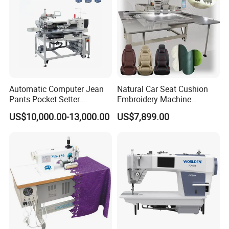
Automatic Computer Jean
Natural Car Seat Cushion
Pants Pocket Setter
Embroidery Machine
Attaching Patter Industrial
Leather Perforation Electric
US$10,000.00-13,000.00
US$7,899.00
Sewing Machine Brother
CNC