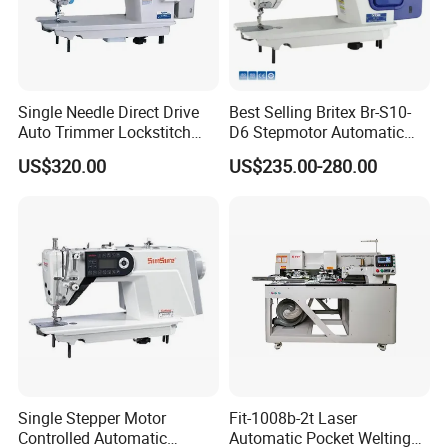
Single Needle Direct Drive
Best Selling Britex Br-S10-
Auto Trimmer Lockstitch
D6 Stepmotor Automatic
Flat Bed Industrial Sewing
Lockstitch Industrial Sewing
US$320.00
US$235.00-280.00
Machine
Machine Pattern Stitch
Single Stepper Motor
Fit-1008b-2t Laser
Controlled Automatic
Automatic Pocket Welting