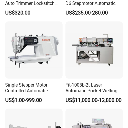
Auto Trimmer Lockstitch
D6 Stepmotor Automatic
Flat Bed Industrial Sewing
Lockstitch Industrial Sewing
US$320.00
US$235.00-280.00
Machine
Machine Pattern Stitch
Single Stepper Motor
Fit-1008b-2t Laser
Controlled Automatic
Automatic Pocket Welting
Computerized Lockstitch
Sewing Machine
US$1.00-999.00
US$11,000.00-12,800.00
Industrial Sewing Machine