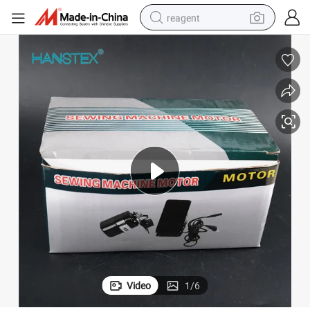
reagent
earbud
electric bike
tshirt
electric scooter
weight loss capsule
container house
sport shoe
Video
1
/
6