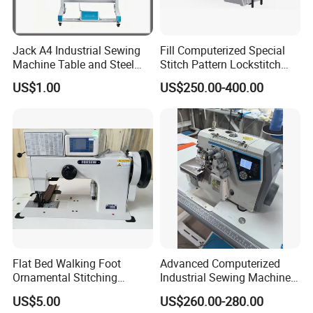
Jack A4 Industrial Sewing
Fill Computerized Special
Machine Table and Steel
Stitch Pattern Lockstitch
Stand with Plywood Top
Sewing Machine
US$1.00
US$250.00-400.00
Flat Bed Walking Foot
Advanced Computerized
Ornamental Stitching
Industrial Sewing Machine
Machine for Leather
with Automatic Thread
US$5.00
US$260.00-280.00
Upholstery
Cutting Feature