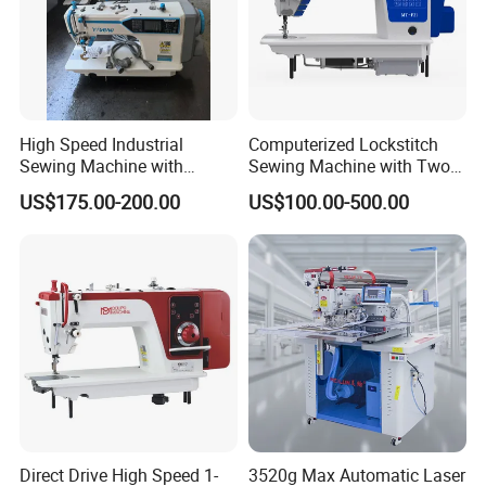
High Speed Industrial
Computerized Lockstitch
Sewing Machine with
Sewing Machine with Two
Thread Trimmer and Clip
Stepping Motor
US$175.00-200.00
US$100.00-500.00
Features Textile Machine
Direct Drive High Speed 1-
3520g Max Automatic Laser