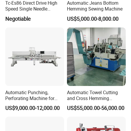
Tc-Es86 Direct Drive High
Automatic Jeans Bottom
Speed Single Needle
Hemming Sewing Machine
Intelligent Sewing Machine
Negotiable
US$5,000.00-8,000.00
Automatic Punching,
Automatic Towel Cutting
Perforating Machine for
and Cross Hemming
Leather Upholstery, Interior
Machine-Sq-T03
US$9,000.00-12,000.00
US$55,000.00-56,000.00
Design