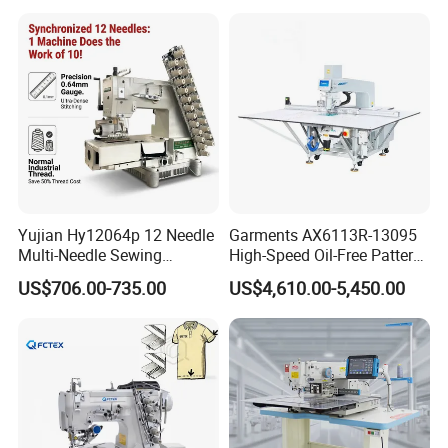
Yujian Hy12064p 12 Needle
Garments AX6113R-13095
Multi-Needle Sewing
High-Speed Oil-Free Pattern
Machine 1/4" Gauge for
Template Sewing Machine
US$706.00-735.00
US$4,610.00-5,450.00
Waistband, Curtain Tape
(Rotary Head)
and Home Textile
Decoration