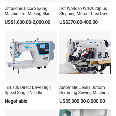
Ultrasonic Lace Sewing
Hot Worlden Wd-2023plus
Machine for Making Skirt
Stepping Motor Three Drive
Laces
Lockstitch Sewing Machine
US$1,600.00-2,000.00
US$370.00-400.00
1.What is your MOQ?
A:We handle business very flexibly. For most of the items in our
collection in our own brand, no MOQ needed if we have stocks. But
smaller order leads to a higher price.
2. How do you control the quality?
A:We will perform a 100% quality inspection during the production
process, then perform random inspections before packaging and
Tc-Es86 Direct Drive High
Automatic Jeans Bottom
take photos and archive them after packaging.
Speed Single Needle
Hemming Sewing Machine
Intelligent Sewing Machine
3.Can i get any discount ?
Negotiable
US$5,000.00-8,000.00
A:We focus on quality, the price is based on product quality, and we
will also try our best to meet your requirements to reflects our