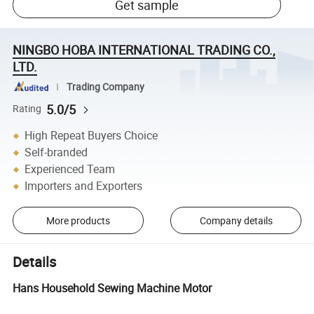
Get sample
NINGBO HOBA INTERNATIONAL TRADING CO.,
LTD.
Trading Company
5.0/5
Rating
High Repeat Buyers Choice
Self-branded
Experienced Team
Importers and Exporters
More products
Company details
Details
Hans Household Sewing Machine Motor