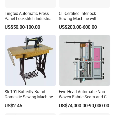
Fingtex Automatic Press
CE-Certified Interlock
Add: RM8-1 Ming Hui Building, NO.555 North Century Road,
Panel Lockstitch Industrial
Sewing Machine with
Ningbo China.
Sewing Machine
Automatic Thread Trimmer
US$50.00-100.00
US$200.00-600.00
Sk 101 Butterfly Brand
Five-Head Automatic Non-
Domestic Sewing Machine,
Woven Fabric Seam and Cut
Traditional Manual Sewing
Machine
US$2.45
US$74,000.00-90,000.00
Machine