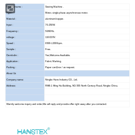
Product name :
Sewing Machine .
Type :
Motor, single phase asynchronous motor.
Material :
aluminum/copper.
Input :
70-250W.
Frequency :
50/60Hz.
voltage :
110/220V.
Speed :
6500-12000rpm.
Sample :
Free.
Oem/odm :
Yes,Welcome Availiable.
Application :
Fabric Marking.
Packing :
Paper card,box / as request.
About Us
Company name:
Ningbo Hans Industry CO., Ltd.
Address:
RM8-1 Ming Hui Building, NO.555 North Century Road, Ningbo China.
Warmly welcome inquiry and order,We will reply and provide offer right away after you contacted.