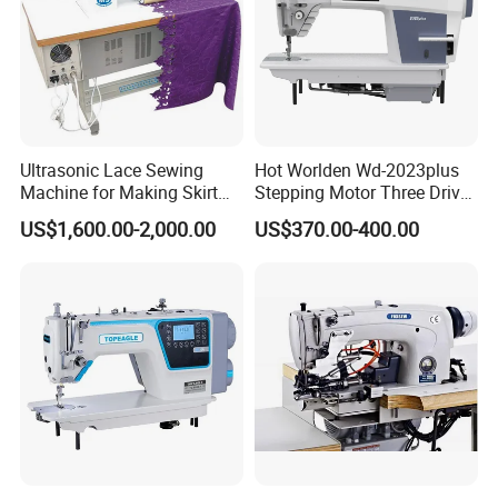
Ultrasonic Lace Sewing
Hot Worlden Wd-2023plus
Machine for Making Skirt
Stepping Motor Three Drive
Laces
Lockstitch Sewing Machine
US$1,600.00-2,000.00
US$370.00-400.00