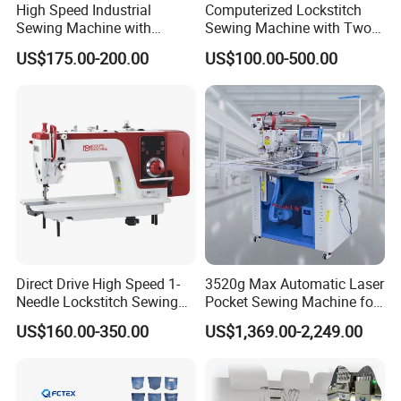
High Speed Industrial
Computerized Lockstitch
materials, to meet your market needs. With many years'
Sewing Machine with
Sewing Machine with Two
Thread Trimmer and Clip
Stepping Motor
hard work, we can now enjoy the excitement of success
US$175.00-200.00
US$100.00-500.00
Features Textile Machine
with cherished hopes. Under the goal that Let NINGBO
HANS enjoy a high reputation all over the world, every
staff member keeps a close eye on the changes of market,
and performs respective duties in different positions as
a unified team. So it can be believed that NINGBO HANS
will certainly initiate a bright future with an impressive,
cohesive and innovative brand image.
Direct Drive High Speed 1-
3520g Max Automatic Laser
Needle Lockstitch Sewing
Pocket Sewing Machine for
Machine
Denim Jeans & Garment
US$160.00-350.00
US$1,369.00-2,249.00
Jackets