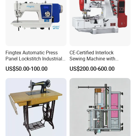
Fingtex Automatic Press
CE-Certified Interlock
Panel Lockstitch Industrial
Sewing Machine with
Sewing Machine
Automatic Thread Trimmer
US$50.00-100.00
US$200.00-600.00