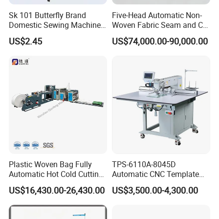
Sk 101 Butterfly Brand
Five-Head Automatic Non-
Domestic Sewing Machine,
Woven Fabric Seam and Cut
Traditional Manual Sewing
Machine
US$2.45
US$74,000.00-90,000.00
Machine
Plastic Woven Bag Fully
TPS-6110A-8045D
Automatic Hot Cold Cutting
Automatic CNC Template
and Sewing Conversion Line
Sewing Machine
US$16,430.00-26,430.00
US$3,500.00-4,300.00