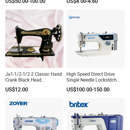
US$50.00-100.00
US$4.00-4.60
and Various Materials.
Ja1-1/2-1/2-2 Classic Hand
High Speed Direct Drive
Crank Black Head
Single Needle Lockstitch
Household Sewing Machine
Clothes Garment Sewing
US$12.00
US$100.00-150.00
Ja Series
Machine