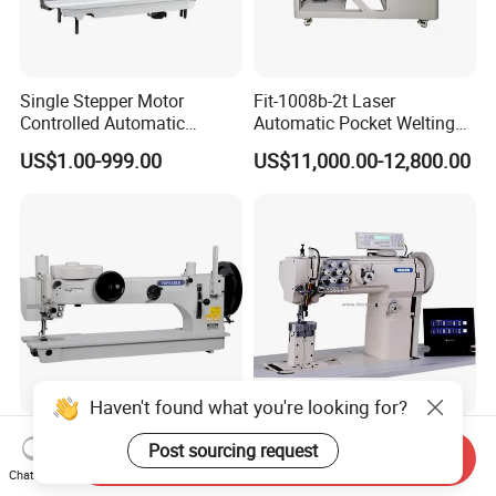
Single Stepper Motor
Fit-1008b-2t Laser
Controlled Automatic
Automatic Pocket Welting
Computerized Lockstitch
Sewing Machine
US$1.00-999.00
US$11,000.00-12,800.00
Industrial Sewing Machine
Haven't found what you're looking for?
Lzh-366-76-12 Long Arm
Computerized Post Bed
Post sourcing request
Send Inquiry
Heavy Duty Sail Tent
Ornamental Stitch Sewing
Chat Now
Canvas Leather Zigzag
Machine