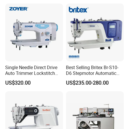
Single Needle Direct Drive
Best Selling Britex Br-S10-
Auto Trimmer Lockstitch
D6 Stepmotor Automatic
Flat Bed Industrial Sewing
Lockstitch Industrial Sewing
US$320.00
US$235.00-280.00
Machine
Machine Pattern Stitch