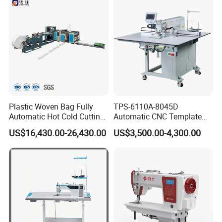
Plastic Woven Bag Fully
TPS-6110A-8045D
Automatic Hot Cold Cutting
Automatic CNC Template
and Sewing Conversion Line
Sewing Machine
US$16,430.00-26,430.00
US$3,500.00-4,300.00