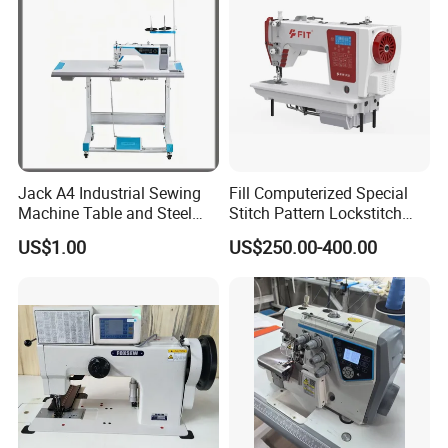
Jack A4 Industrial Sewing
Fill Computerized Special
Machine Table and Steel
Stitch Pattern Lockstitch
Stand with Plywood Top
Sewing Machine
US$1.00
US$250.00-400.00