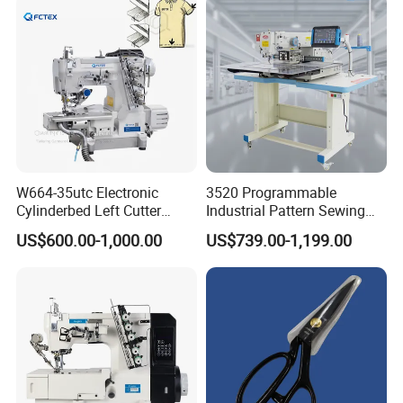
Decoration
W664-35utc Electronic
3520 Programmable
Cylinderbed Left Cutter
Industrial Pattern Sewing
Coverstitch Interlock Sewing
Machine for Shoes, Hats &
US$600.00-1,000.00
US$739.00-1,199.00
Machine Automatic
Toys
Trimmer Footlift