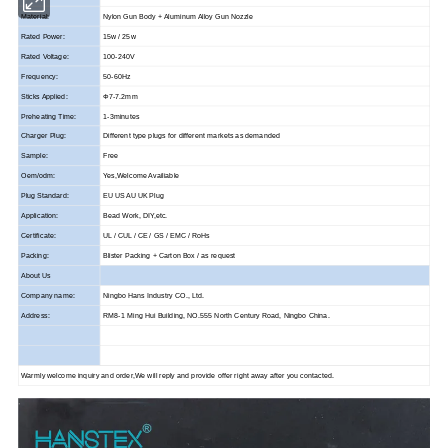
Material:
Nylon Gun Body + Aluminum Alloy Gun Nozzle
Rated Power:
15w / 25w
Rated Voltage:
100-240V
Frequency:
50-60Hz
Sticks Applied:
Φ7-7.2mm
Preheating Time:
1-3minutes
Charger Plug:
Different type plugs for different markets as demanded
Sample:
Free
Oem/odm:
Yes,Welcome Availiable
Plug Standard:
EU US AU UK Plug
Application:
Bead Work, DIY,etc.
Certificate:
UL / CUL / CE / GS / EMC / RoHs
Packing:
Blister Packing + Carton Box / as request
About Us
Company name:
Ningbo Hans Industry CO., Ltd.
Address:
RM8-1 Ming Hui Building, NO.555 North Century Road, Ningbo China.
Warmly welcome inquiry and order,We will reply and provide offer right away after you contacted.