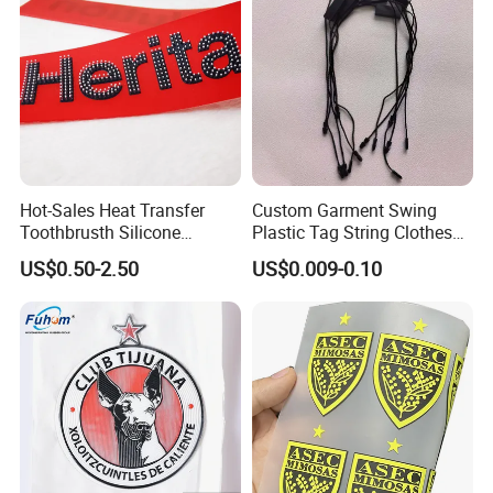
Hot-Sales Heat Transfer
Custom Garment Swing
Toothbrusth Silicone
Plastic Tag String Clothes
Stickers for Garment
Plastic Seal Tag
US$0.50-2.50
US$0.009-0.10