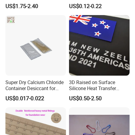
for T-Shirt
on Custom Patch for
US$1.75-2.40
US$0.12-0.22
Garment
Super Dry Calcium Chloride
3D Raised on Surface
Container Desiccant for
Silicone Heat Transfer
Garment Clothes Packing
Printing for Garment
US$0.017-0.022
US$0.50-2.50