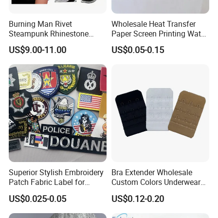
Burning Man Rivet
Wholesale Heat Transfer
Steampunk Rhinestone
Paper Screen Printing Water
Hats Music Party Sequin
Based Ink Vinyl Patches
US$9.00-11.00
US$0.05-0.15
Festival Captain Hat
Sticker Iron on Transfer for
Clothes
Superior Stylish Embroidery
Bra Extender Wholesale
Patch Fabric Label for
Custom Colors Underwear
Denim Jackets
Use Elastic Bra Hook Clasp
US$0.025-0.05
US$0.12-0.20
3*3 Buckles