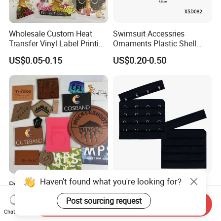
Wholesale Custom Heat
Swimsuit Accessries
Transfer Vinyl Label Printing
Ornaments Plastic Shell
Dtf Stickers for Clothes
Buckle
US$0.05-0.15
US$0.20-0.50
Premium Stylish Clothing
C3/4"75mm*66mm
Label Leather PU Debossed
4*4black Nylon Bra Hook
Send Inquiry
Stamp Foldable Leather
Andeye Tape Closure
US$0.025-0.05
US$0.08-0.15
Chat Now
Label Patch for Clothing
Fastener with Stainless