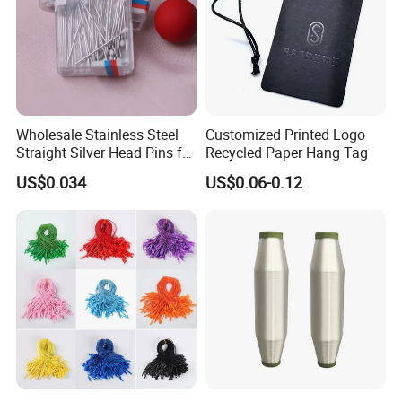
Wholesale Stainless Steel
Customized Printed Logo
Straight Silver Head Pins for
Recycled Paper Hang Tag
Shirt Collar Packing
US$0.034
US$0.06-0.12