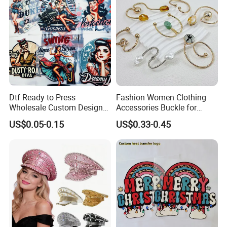
Dtf Ready to Press
Fashion Women Clothing
Wholesale Custom Design
Accessories Buckle for
Heat Press Stickers Transfer
Dress/Swimsuit
US$0.05-0.15
US$0.33-0.45
Heat Transfer Printing
Stickers for T Shirt