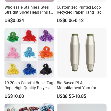
Wholesale Stainless Steel
Customized Printed Logo
Straight Silver Head Pins for
Recycled Paper Hang Tag
Shirt Collar Packing
US$0.034
US$0.06-0.12
19-20cm Colorful Bullet Tag
Bio-Based PLA
Rope High Quality Polyester
Monofilament Yarn for
Plastic Hang Tag String
Weaving Net Agriculture and
US$10.00
US$8.55-10.85
Fishery