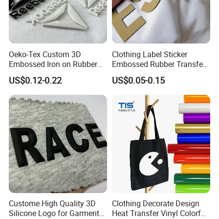
Oeko-Tex Custom 3D
Clothing Label Sticker
Embossed Iron on Rubber
Embossed Rubber Transfer
Logo Heat Press Patches
Customized Logo Heat
US$0.12-0.22
US$0.05-0.15
Clothing High Density
Press 3D TPU Logo Silicone
Silicone Heat Transfer
Heat Transfer Label
Printing Labels
Custome High Quality 3D
Clothing Decorate Design
Silicone Logo for Garment
Heat Transfer Vinyl Colorful