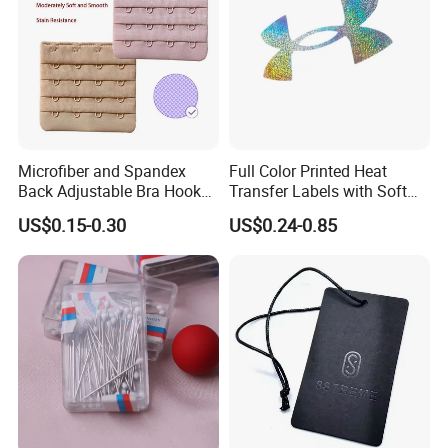
Add: RM8-1 Ming Hui Building, NO.555 North Century Road,
Ningbo China.
Microfiber and Spandex
Full Color Printed Heat
Back Adjustable Bra Hook
Transfer Labels with Soft
and Eye Tape 4 Rows and 4
Feel for Premium Children's
US$0.15-0.30
US$0.24-0.85
Hooks in Wholesale Bra
and Baby Garments
Extender