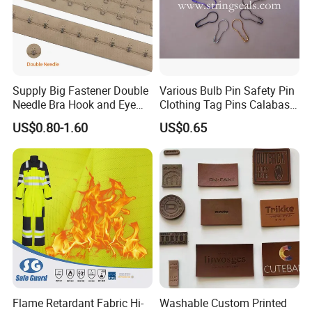
Supply Big Fastener Double
Various Bulb Pin Safety Pin
Needle Bra Hook and Eye
Clothing Tag Pins Calabash
Tape Reinforced Heavy
Pin for Hanging Tags
US$0.80-1.60
US$0.65
Metal Fittings for
Foundation Wear
Flame Retardant Fabric Hi-
Washable Custom Printed