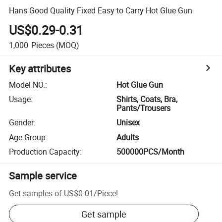
Hans Good Quality Fixed Easy to Carry Hot Glue Gun
US$0.29-0.31
1,000
Pieces
(MOQ)
Key attributes
Model NO.
:
Hot Glue Gun
Usage
:
Shirts, Coats, Bra,
Pants/Trousers
Gender
:
Unisex
Age Group
:
Adults
Production Capacity
:
500000PCS/Month
Sample service
Get samples of
US$0.01
/
Piece
!
Get sample