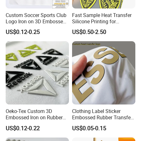
Custom Soccer Sports Club
Fast Sample Heat Transfer
Logo Iron on 3D Embossed
Silicone Printing for
TPU Patches for Team
Garment
US$0.12-0.25
US$0.50-2.50
Jersey
Oeko-Tex Custom 3D
Clothing Label Sticker
Embossed Iron on Rubber
Embossed Rubber Transfer
Logo Heat Press Patches
Customized Logo Heat
US$0.12-0.22
US$0.05-0.15
Clothing High Density
Press 3D TPU Logo Silicone
Silicone Heat Transfer
Heat Transfer Label