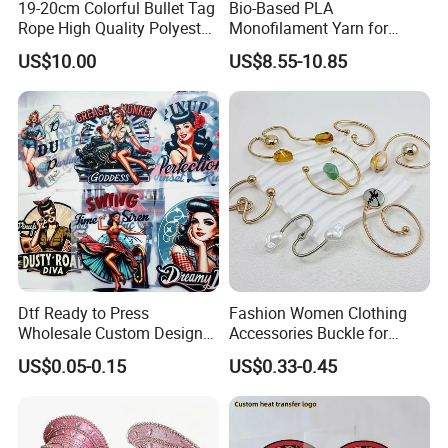
19-20cm Colorful Bullet Tag
Bio-Based PLA
Rope High Quality Polyester
Monofilament Yarn for
Plastic Hang Tag String
Weaving Net Agriculture and
US$10.00
US$8.55-10.85
Fishery
Dtf Ready to Press
Fashion Women Clothing
Wholesale Custom Design
Accessories Buckle for
Heat Press Stickers Transfer
Dress/Swimsuit
US$0.05-0.15
US$0.33-0.45
Heat Transfer Printing
Stickers for T Shirt