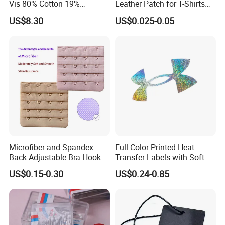
Vis 80% Cotton 19%
Leather Patch for T-Shirts
Polyester 1% as for Garment
Clothing Garment Jeans
US$8.30
US$0.025-0.05
Microfiber and Spandex
Full Color Printed Heat
Back Adjustable Bra Hook
Transfer Labels with Soft
and Eye Tape 4 Rows and 4
Feel for Premium Children's
US$0.15-0.30
US$0.24-0.85
Hooks in Wholesale Bra
and Baby Garments
Extender