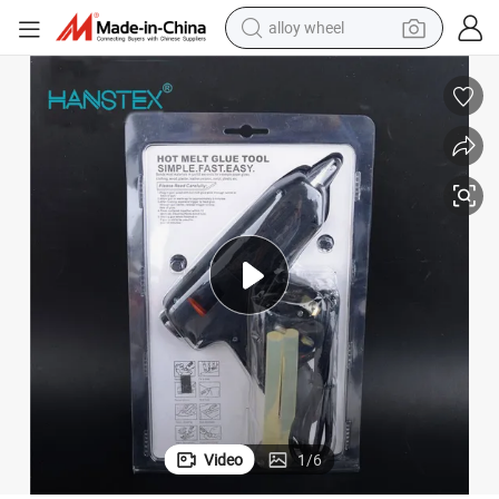
farm tractor
earbud
perfume
reagent
human hair wig
electric scooter
smart phone
alloy wheel
Video
1
/
6