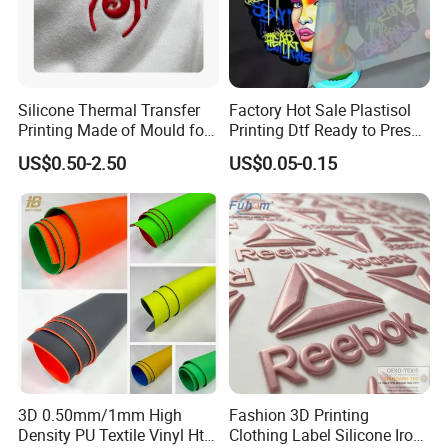
Silicone Thermal Transfer
Factory Hot Sale Plastisol
Printing Made of Mould for
Printing Dtf Ready to Press
Garment
Heat Transfer Sticker Labels
US$0.50-2.50
US$0.05-0.15
3D 0.50mm/1mm High
Fashion 3D Printing
Density PU Textile Vinyl Htv
Clothing Label Silicone Iron