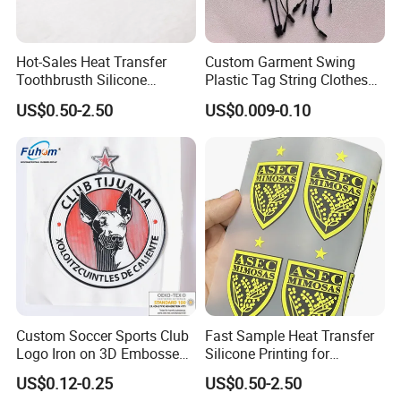
Hot-Sales Heat Transfer
Custom Garment Swing
Toothbrusth Silicone
Plastic Tag String Clothes
Stickers for Garment
Plastic Seal Tag
US$0.50-2.50
US$0.009-0.10
Custom Soccer Sports Club
Fast Sample Heat Transfer
Logo Iron on 3D Embossed
Silicone Printing for
TPU Patches for Team
Garment
US$0.12-0.25
US$0.50-2.50
Jersey