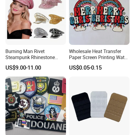
Burning Man Rivet
Wholesale Heat Transfer
Steampunk Rhinestone
Paper Screen Printing Water
Hats Music Party Sequin
Based Ink Vinyl Patches
US$9.00-11.00
US$0.05-0.15
Festival Captain Hat
Sticker Iron on Transfer for
Clothes