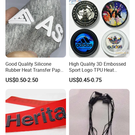
Good Quality Silicone
High Quality 3D Embossed
Rubber Heat Transfer Paper
Sport Logo TPU Heat
for Garment
Transfer Patch for Clothing
US$0.50-2.50
US$0.45-0.75