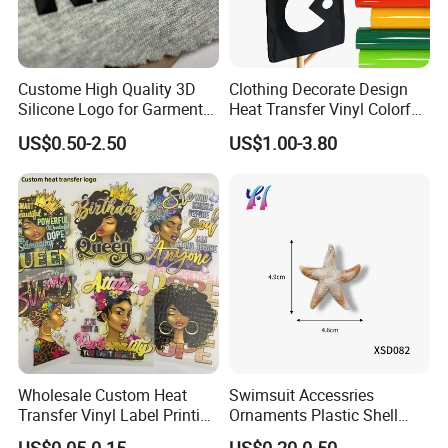
Custome High Quality 3D
Clothing Decorate Design
Silicone Logo for Garment
Heat Transfer Vinyl Colorful
Cotton Fabric
Cutting Transfer Film Htv
US$0.50-2.50
US$1.00-3.80
for Plotter Cutter
Wholesale Custom Heat
Swimsuit Accessries
Transfer Vinyl Label Printing
Ornaments Plastic Shell
Dtf Stickers for Clothes
Buckle