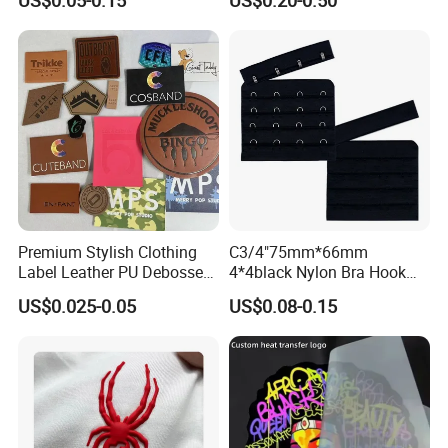
US$0.05-0.15
US$0.20-0.50
Premium Stylish Clothing
C3/4"75mm*66mm
Label Leather PU Debossed
4*4black Nylon Bra Hook
Stamp Foldable Leather
Andeye Tape Closure
US$0.025-0.05
US$0.08-0.15
Label Patch for Clothing
Fastener with Stainless
Steel in Underwear