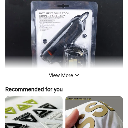
View More
Recommended for you