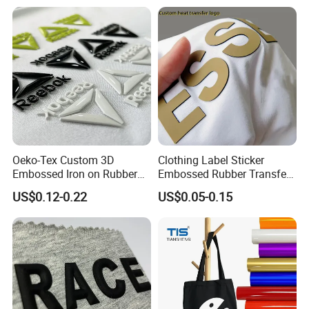
Oeko-Tex Custom 3D
Clothing Label Sticker
Embossed Iron on Rubber
Embossed Rubber Transfer
Logo Heat Press Patches
Customized Logo Heat
US$0.12-0.22
US$0.05-0.15
Clothing High Density
Press 3D TPU Logo Silicone
Silicone Heat Transfer
Heat Transfer Label
Printing Labels