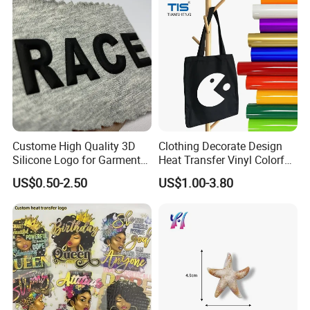
Printing Labels
Custome High Quality 3D
Clothing Decorate Design
Silicone Logo for Garment
Heat Transfer Vinyl Colorful
Cotton Fabric
Cutting Transfer Film Htv
US$0.50-2.50
US$1.00-3.80
for Plotter Cutter