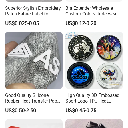
Superior Stylish Embroidery
Bra Extender Wholesale
Patch Fabric Label for
Custom Colors Underwear
Denim Jackets
Use Elastic Bra Hook Clasp
US$0.025-0.05
US$0.12-0.20
3*3 Buckles
Good Quality Silicone
High Quality 3D Embossed
Rubber Heat Transfer Paper
Sport Logo TPU Heat
for Garment
Transfer Patch for Clothing
US$0.50-2.50
US$0.45-0.75