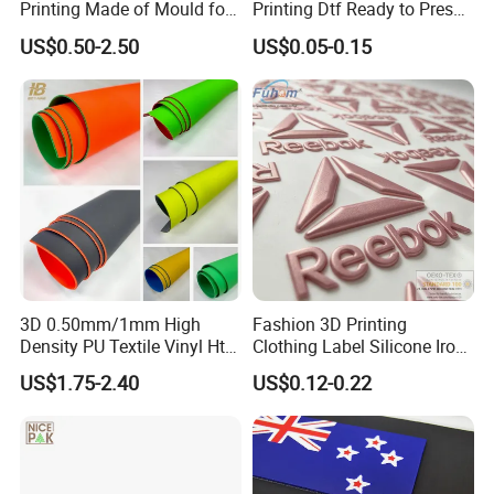
Printing Made of Mould for
Printing Dtf Ready to Press
Garment
Heat Transfer Sticker Labels
US$0.50-2.50
US$0.05-0.15
3D 0.50mm/1mm High
Fashion 3D Printing
Density PU Textile Vinyl Htv
Clothing Label Silicone Iron
for T-Shirt
on Custom Patch for
US$1.75-2.40
US$0.12-0.22
Garment