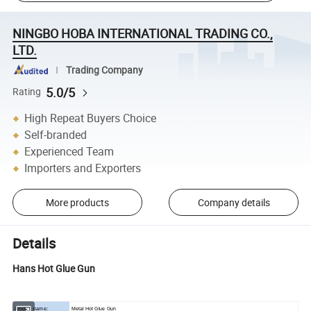
NINGBO HOBA INTERNATIONAL TRADING CO.,
LTD.
Trading Company
5.0/5
Rating
High Repeat Buyers Choice
Self-branded
Experienced Team
Importers and Exporters
More products
Company details
Details
Hans Hot Glue Gun
Product name:
Metal Hot Glue Gun